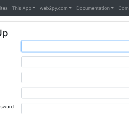
ites
This App
web2py.com
Documentation
Com
Up
ssword