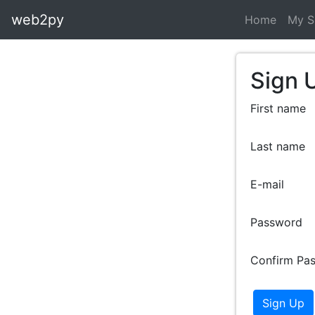
web2py
Home
My S
Sign 
First name
Last name
E-mail
Password
Confirm Pa