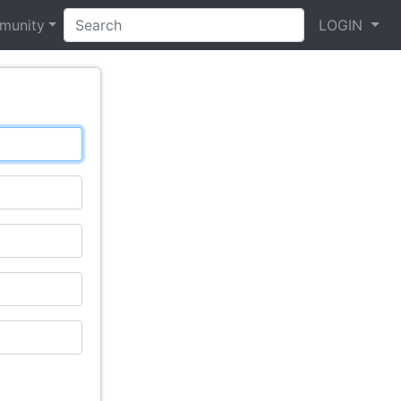
munity
LOGIN