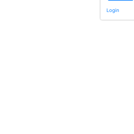
Login